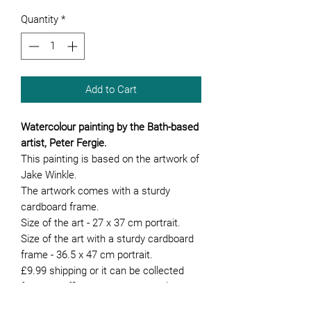
Quantity
*
Add to Cart
Watercolour painting by the Bath-based
artist, Peter Fergie.
This painting is based on the artwork of
Jake Winkle.
The artwork comes with a sturdy
cardboard frame.
Size of the art - 27 x 37 cm portrait.
Size of the art with a sturdy cardboard
frame - 36.5 x 47 cm portrait.
£9.99 shipping or it can be collected
from our office. We can hand deliver the
artwork if you are local to Bath.