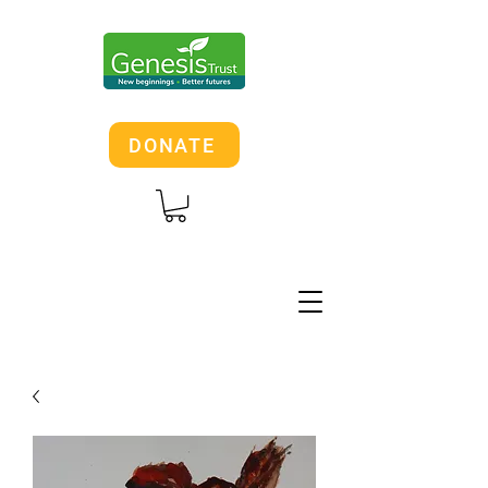
DONATE