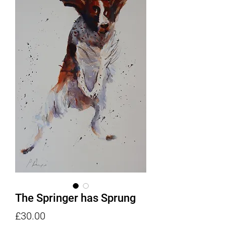
The Springer has Sprung
Price
£30.00