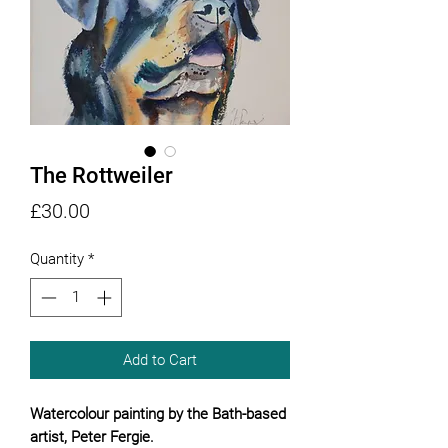
The Rottweiler
Price
£30.00
Quantity
*
Add to Cart
Watercolour painting by the Bath-based
artist, Peter Fergie.