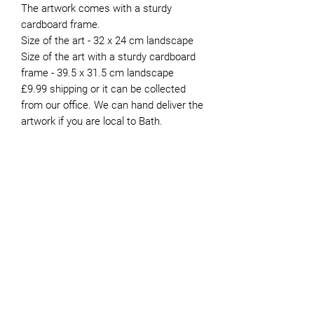
The artwork comes with a sturdy
cardboard frame.
Size of the art - 32 x 24 cm landscape
Size of the art with a sturdy cardboard
frame - 39.5 x 31.5 cm landscape
£9.99 shipping or it can be collected
from our office. We can hand deliver the
artwork if you are local to Bath.
About the Artist
Peter moved to Bath in 1981. He’s
now retired and has been
JOIN OUR NEWSLETTER
volunteering for Genesis since 2015.
Whilst he painted intermittently
during his working life, finding the
time to do it was always difficult. It
was not until he retired that he was
able to devote more time to the