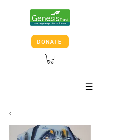
DONATE