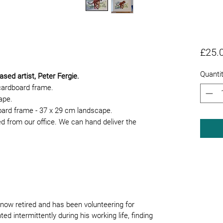
£25.
Quanti
ased artist, Peter Fergie.
cardboard frame.
cape.
board frame - 37 x 29 cm landscape.
ed from our office. We can hand deliver the
now retired and has been volunteering for
ed intermittently during his working life, finding