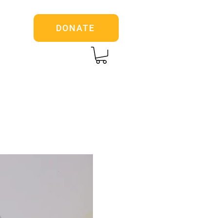
DONATE