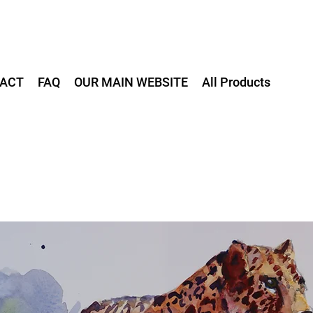
ACT
FAQ
OUR MAIN WEBSITE
All Products