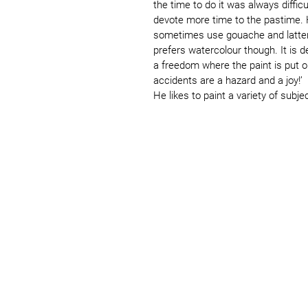
the time to do it was always difficu
devote more time to the pastime. H
sometimes use gouache and latterl
prefers watercolour though. It is
a freedom where the paint is put 
accidents are a hazard and a joy!’
He likes to paint a variety of subje