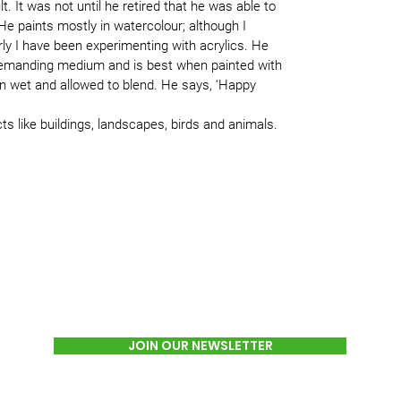
lt. It was not until he retired that he was able to
e paints mostly in watercolour; although I
y I have been experimenting with acrylics. He
 demanding medium and is best when painted with
on wet and allowed to blend. He says, ‘Happy
cts like buildings, landscapes, birds and animals.
JOIN OUR NEWSLETTER