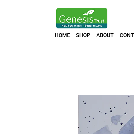
HOME
SHOP
ABOUT
CONT