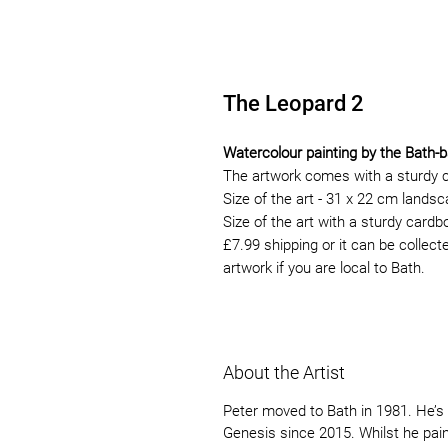
The Leopard 2
Watercolour painting by the Bath-b
The artwork comes with a sturdy 
Size of the art - 31 x 22 cm lands
Size of the art with a sturdy card
£7.99 shipping or it can be collect
artwork if you are local to Bath.
About the Artist
Peter moved to Bath in 1981. He’s 
Genesis since 2015. Whilst he paint