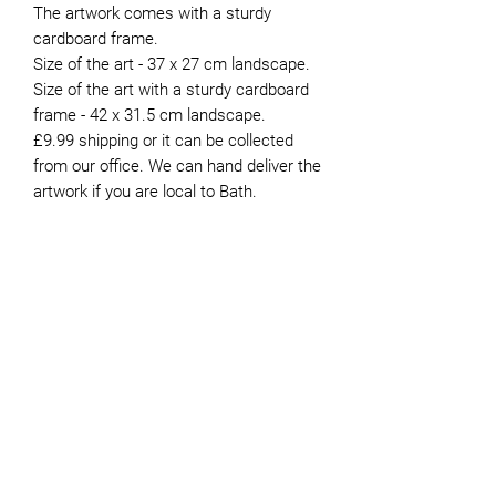
The artwork comes with a sturdy
cardboard frame.
Size of the art - 37 x 27 cm landscape.
Size of the art with a sturdy cardboard
frame - 42 x 31.5 cm landscape.
£9.99 shipping or it can be collected
from our office. We can hand deliver the
artwork if you are local to Bath.
About the Artist
Peter moved to Bath in 1981. He’s now
retired and has been volunteering for
JOIN OUR NEWSLETTER
Genesis since 2015. Whilst he painted
intermittently during his working life,
finding the time to do it was always
difficult. It was not until he retired that
he was able to devote more time to the
pastime. He paints mostly in