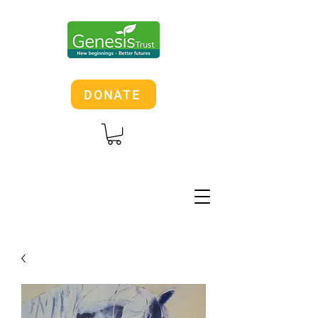
DONATE