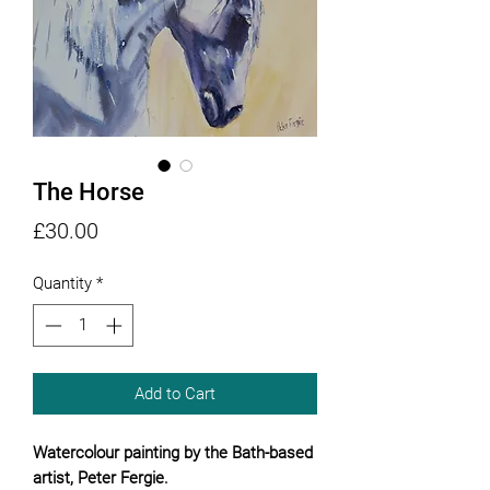
The Horse
Price
£30.00
Quantity
*
Add to Cart
Watercolour painting by the Bath-based
artist, Peter Fergie.