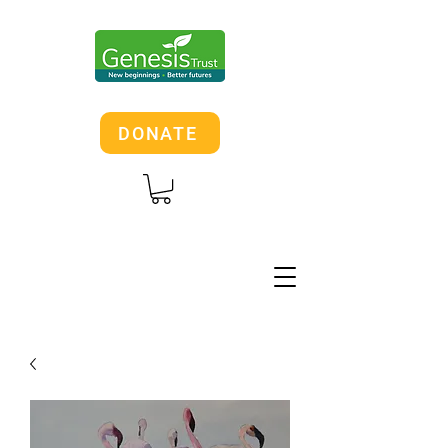
DONATE