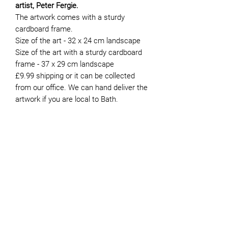
artist, Peter Fergie.
The artwork comes with a sturdy
cardboard frame.
Size of the art - 32 x 24 cm landscape
Size of the art with a sturdy cardboard
frame - 37 x 29 cm landscape
£9.99 shipping or it can be collected
from our office. We can hand deliver the
artwork if you are local to Bath.
About the Artist
Peter moved to Bath in 1981. He’s now
retired and has been volunteering for
JOIN OUR NEWSLETTER
Genesis since 2015. Whilst he painted
intermittently during his working life,
finding the time to do it was always
difficult. It was not until he retired that
he was able to devote more time to the