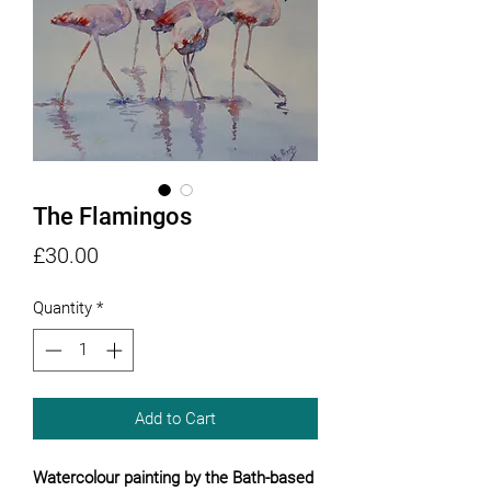
The Flamingos
Price
£30.00
Quantity
*
Add to Cart
Watercolour painting by the Bath-based