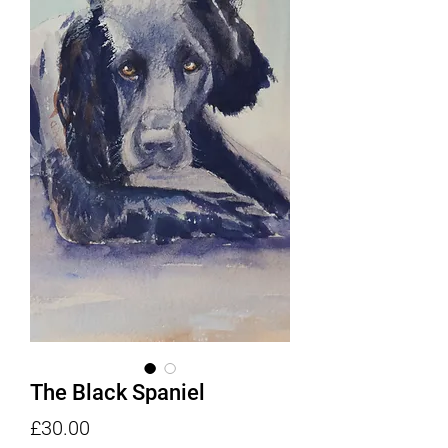
The Black Spaniel
Price
£30.00