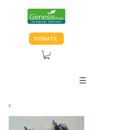
DONATE