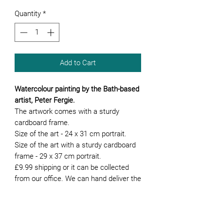
Quantity
*
Add to Cart
Watercolour painting by the Bath-based
artist, Peter Fergie.
The artwork comes with a sturdy
cardboard frame.
Size of the art - 24 x 31 cm portrait.
Size of the art with a sturdy cardboard
frame - 29 x 37 cm portrait.
£9.99 shipping or it can be collected
from our office. We can hand deliver the
artwork if you are local to Bath.