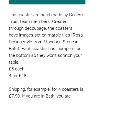
The coaster are hand-made by Genesis
Trust team members. Created
through decoupage, the coasters
have images set on marble tiles (Rosa
Perlino style from Mandarin Stone in
Bath). Each coaster has 'bumpers' on
the bottom so they won't scratch your
table.
£5 each
4 for £18
Shipping, for example, for 4 coasters is
£7.99. If you are in Bath, you are
welcome to collect them from our
office or they can be delivered for free if
you live in Bath.