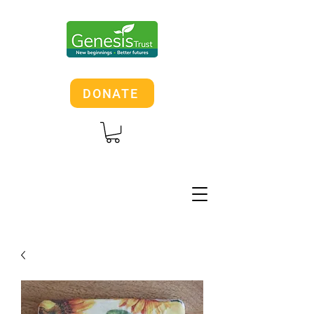
DONATE