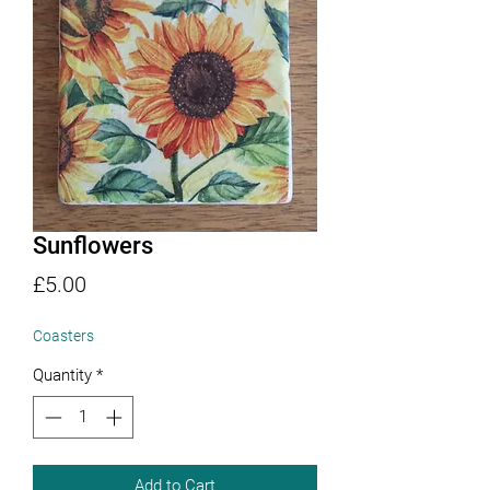
Sunflowers
Price
£5.00
Coasters
Quantity
*
Add to Cart