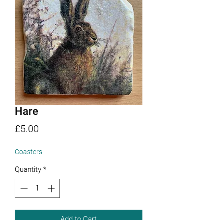
Hare
Price
£5.00
Coasters
Quantity
*
Add to Cart