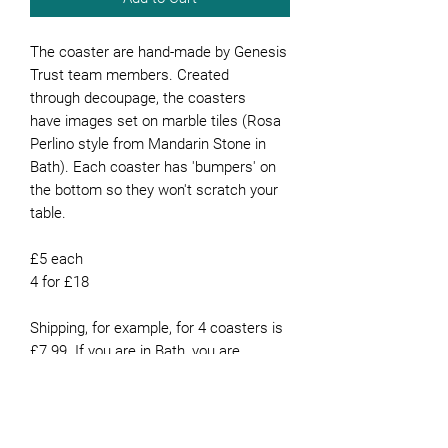
The coaster are hand-made by Genesis
Trust team members. Created
through decoupage, the coasters
have images set on marble tiles (Rosa
Perlino style from Mandarin Stone in
Bath). Each coaster has 'bumpers' on
the bottom so they won't scratch your
table.
£5 each
4 for £18
Shipping, for example, for 4 coasters is
£7.99. If you are in Bath, you are
welcome to collect them from our
office or they can be delivered for free if
you live in Bath.