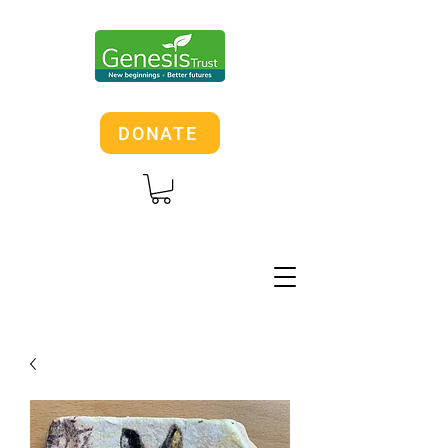
DONATE