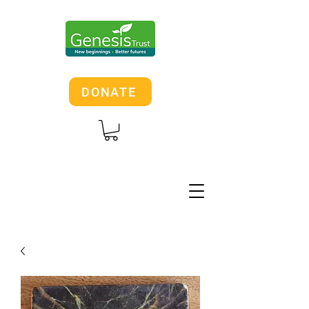
DONATE