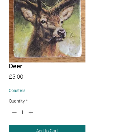
Deer
Price
£5.00
Coasters
Quantity
*
Add to Cart