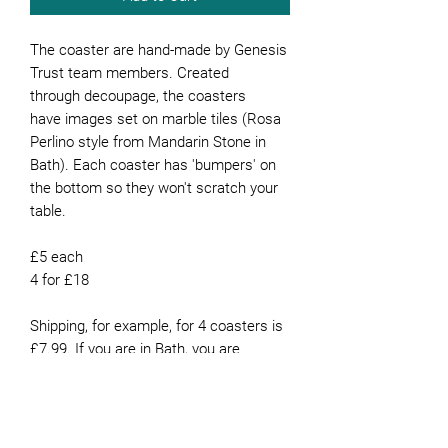
The coaster are hand-made by Genesis
Trust team members. Created
through decoupage, the coasters
have images set on marble tiles (Rosa
Perlino style from Mandarin Stone in
Bath). Each coaster has 'bumpers' on
the bottom so they won't scratch your
table.
£5 each
4 for £18
Shipping, for example, for 4 coasters is
£7.99. If you are in Bath, you are
welcome to collect them from our
office or they can be delivered for free if
you live in Bath.