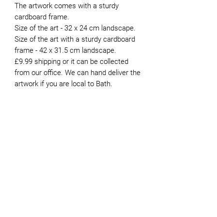
The artwork comes with a sturdy
cardboard frame.
Size of the art - 32 x 24 cm landscape.
Size of the art with a sturdy cardboard
frame - 42 x 31.5 cm landscape.
£9.99 shipping or it can be collected
from our office. We can hand deliver the
artwork if you are local to Bath.
About the Artist
Peter moved to Bath in 1981. He’s now
retired and has been volunteering for
JOIN OUR NEWSLETTER
Genesis since 2015. Whilst he painted
intermittently during his working life,
finding the time to do it was always
difficult. It was not until he retired that
he was able to devote more time to the
pastime. He paints mostly in