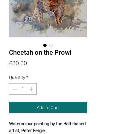
Cheetah on the Prowl
Price
£30.00
Quantity
*
Add to Cart
Watercolour painting by the Bath-based
artist, Peter Fergie.