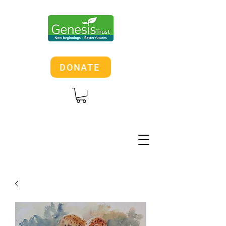
DONATE