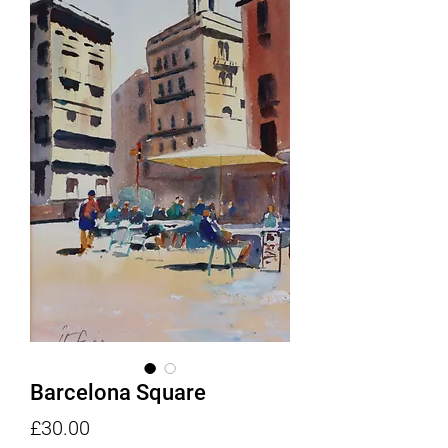
Barcelona Square
Price
£30.00