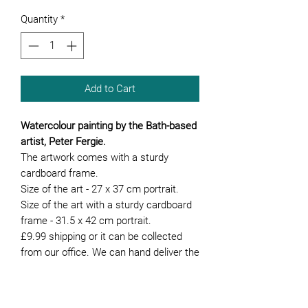
Quantity
*
Add to Cart
Watercolour painting by the Bath-based
artist, Peter Fergie.
The artwork comes with a sturdy
cardboard frame.
Size of the art - 27 x 37 cm portrait.
Size of the art with a sturdy cardboard
frame - 31.5 x 42 cm portrait.
£9.99 shipping or it can be collected
from our office. We can hand deliver the
artwork if you are local to Bath.