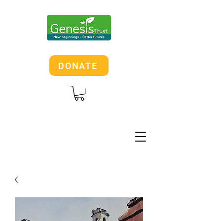
DONATE