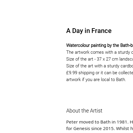
A Day in France
Watercolour painting by the Bath-b
The artwork comes with a sturdy 
Size of the art - 37 x 27 cm lands
Size of the art with a sturdy card
£9.99 shipping or it can be collect
artwork if you are local to Bath.
About the Artist
Peter moved to Bath in 1981. H
for Genesis since 2015. Whilst 