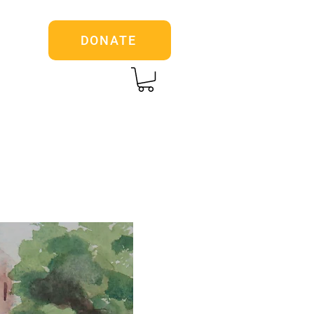
DONATE