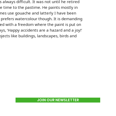
s always difficult. It was not until he retired
e time to the pastime. He paints mostly in
mes use gouache and latterly I have been
 prefers watercolour though. It is demanding
d with a freedom where the paint is put on
ys, ‘Happy accidents are a hazard and a joy!’
bjects like buildings, landscapes, birds and
JOIN OUR NEWSLETTER