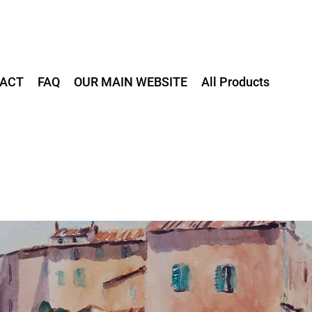
ACT
FAQ
OUR MAIN WEBSITE
All Products