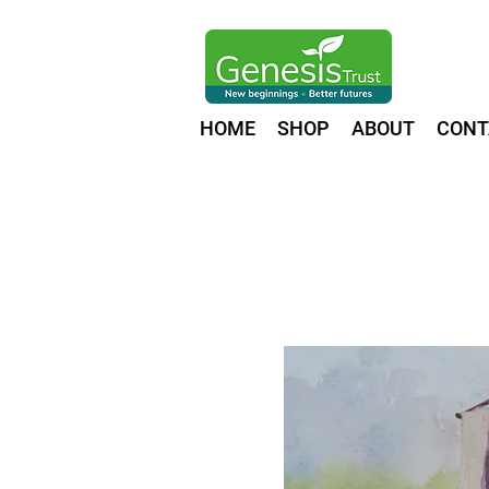
HOME
SHOP
ABOUT
CONT