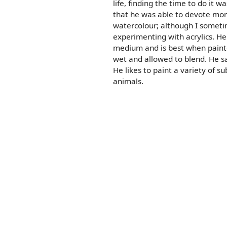
life, finding the time to do it wa
that he was able to devote mor
watercolour; although I someti
experimenting with acrylics. He
medium and is best when painte
wet and allowed to blend. He sa
He likes to paint a variety of su
animals.