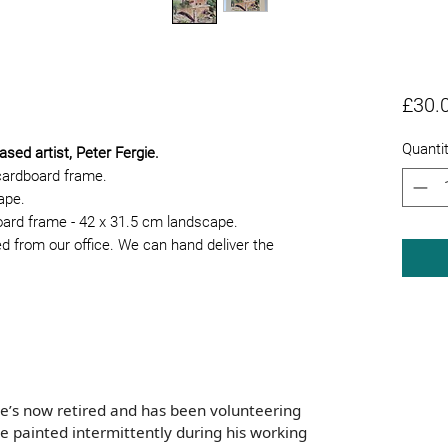
£30.
Quanti
ased artist, Peter Fergie.
cardboard frame.
cape.
board frame - 42 x 31.5 cm landscape.
ed from our office. We can hand deliver the
e’s now retired and has been volunteering
he painted intermittently during his working